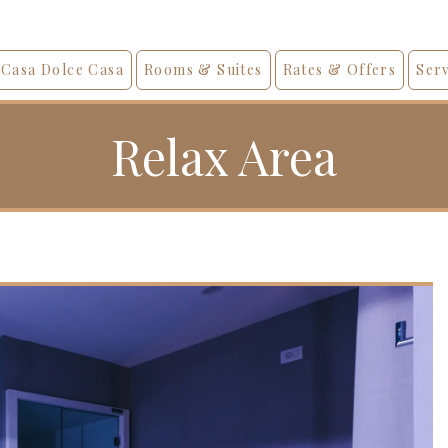
Casa Dolce Casa
Rooms & Suites
Rates & Offers
Serv
Relax Area