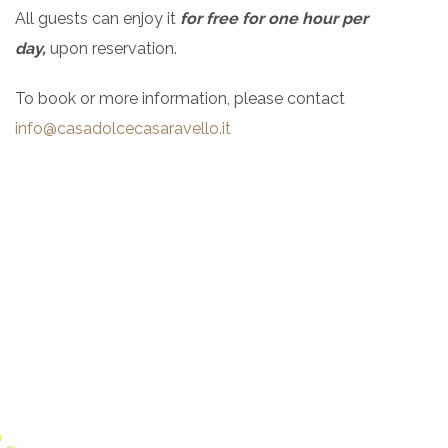
All guests can enjoy it
for free for one hour per
day,
upon reservation.
To book or more information, please contact
info@casadolcecasaravello.it