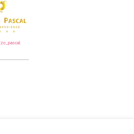
zo_pascal