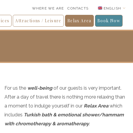
ENGLISH
WHERE WE ARE
CONTACTS
ices
Attractions / Leisure
Relax Area
Book Now
For us the
well-being
of our guests is very important.
After a day of travel there is nothing more relaxing than
a moment to indulge yourself in our
Relax Area
which
includes
Turkish bath & emotional shower/hammam
with chromotherapy & aromatherapy
.