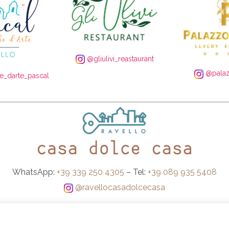
@gliulivi_reastaurant
@palaz
_darte_pascal
WhatsApp:
+39 339 250 4305
– Tel:
+39 089 935 5408
@ravellocasadolcecasa
Booking Conditions
-
Privacy and Cookie Policy