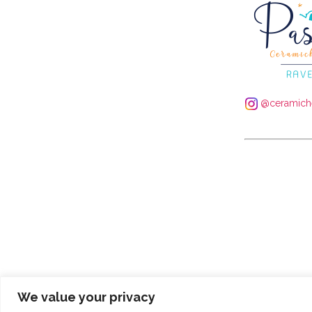
@ceramiche
We value your privacy