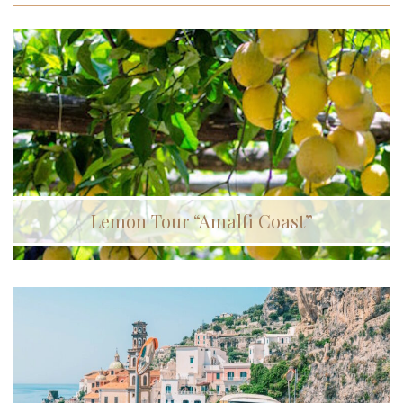
Lemon Tour “Amalfi Coast”