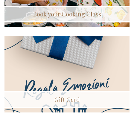
Book your Cooking Class
Gift Card