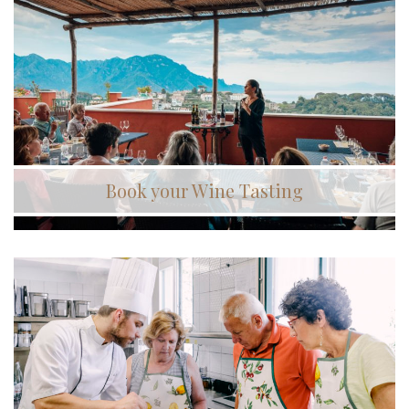
Book your Wine Tasting