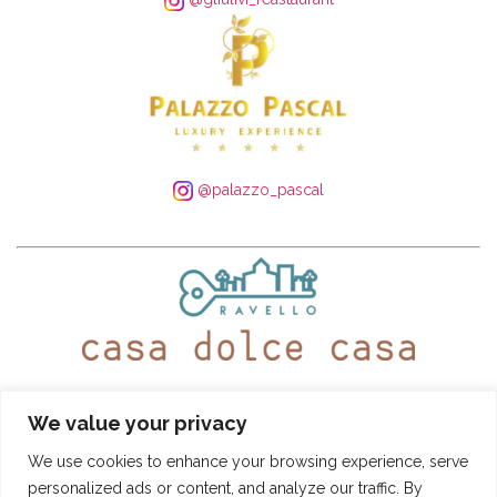
@palazzo_pascal
WhatsApp:
+39 339 250 4305
– Tel:
+39 089 935 5408
We value your privacy
@ravellocasadolcecasa
We use cookies to enhance your browsing experience, serve
personalized ads or content, and analyze our traffic. By