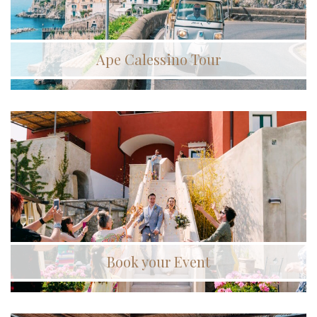
Ape Calessino Tour
Book your Event