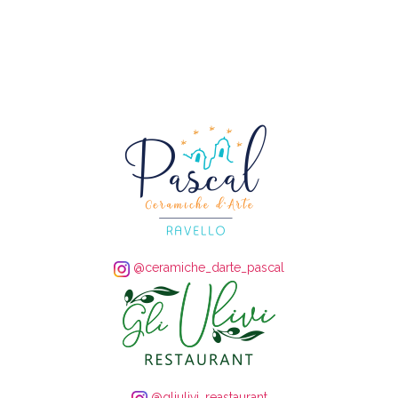
@ceramiche_darte_pascal
@gliulivi_reastaurant