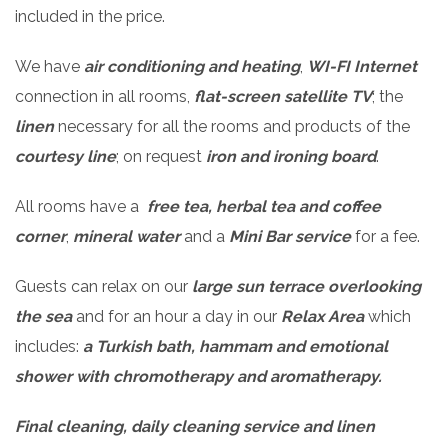
included in the price.
We have
air conditioning and heating
,
WI-FI Internet
connection in all rooms,
flat-screen satellite TV
; the
linen
necessary for all the rooms and products of the
courtesy line
; on request
iron and ironing board
.
All rooms have a
free tea, herbal tea and coffee
corner
,
mineral water
and a
Mini Bar
s
ervice
for a fee.
Guests can relax on our
large sun terrace overlooking
the sea
and for an hour a day in our
Relax Area
which
includes:
a Turkish bath, hammam and emotional
shower with chromotherapy and aromatherapy.
Final cleaning, daily cleaning service and linen