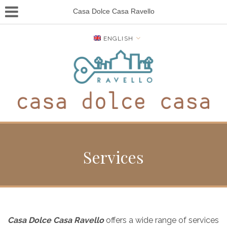
Casa Dolce Casa Ravello
ENGLISH
Services
Casa Dolce Casa Ravello
offers a wide range of services