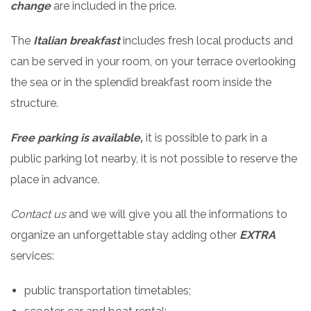
change
are included in the price.
The
Italian breakfast
includes fresh local products and
can be served in your room, on your terrace overlooking
the sea or in the splendid breakfast room inside the
structure.
Free parking is available,
it is possible to park in a
public parking lot nearby, it is not possible to reserve the
place in advance.
Contact us
and we will give you all the informations to
organize an unforgettable stay adding other
EXTRA
services:
public transportation timetables;