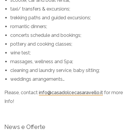
scooter, car and boat rental;
taxi/ transfers & excursions;
trekking paths and guided excursions;
romantic dinners;
concerts schedule and bookings;
pottery and cooking classes;
wine test;
massages, wellness and Spa;
cleaning and laundry service, baby sitting;
weddings arrangements…
Please, contact
info@casadolcecasaravello.it
for more
Info!
News e Offerte