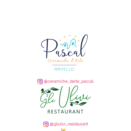
@ceramiche_darte_pascal
@gliulivi_reastaurant