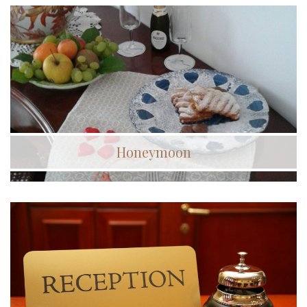
Honeymoon