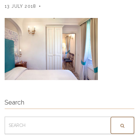
13 JULY 2018
Search
SEARCH
FOR: