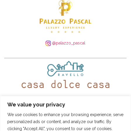
@palazzo_pascal
WhatsApp:
+39 339 250 4305
– Tel:
+39 089 935 5408
We value your privacy
@ravellocasadolcecasa
We use cookies to enhance your browsing experience, serve
personalized ads or content, and analyze our traffic. By
Booking Conditions
-
Privacy and Cookie Policy
clicking "Accept All", you consent to our use of cookies.
CASA DOLCE CASA
- © SITO DI PROPRIETÀ DI "PASCAL S.R.L." - VIA ROMA