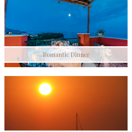
Romantic Dinner