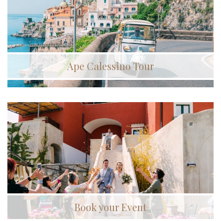
Ape Calessino Tour
Book your Event