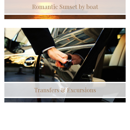
Romantic Sunset by boat
Transfers & Excursions