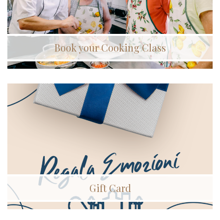
Book your Cooking Class
Gift Card