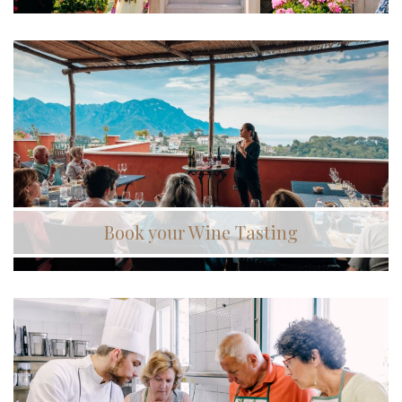
Book your Wine Tasting