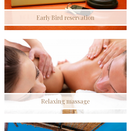
Early Bird reservation
Relaxing massage