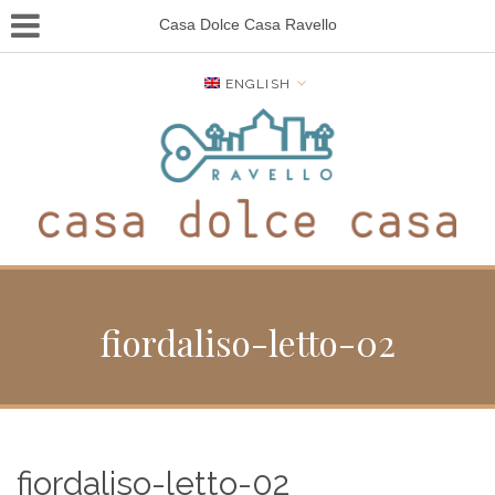
Casa Dolce Casa Ravello
ENGLISH
fiordaliso-letto-02
fiordaliso-letto-02