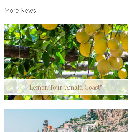
More News
Lemon Tour “Amalfi Coast”