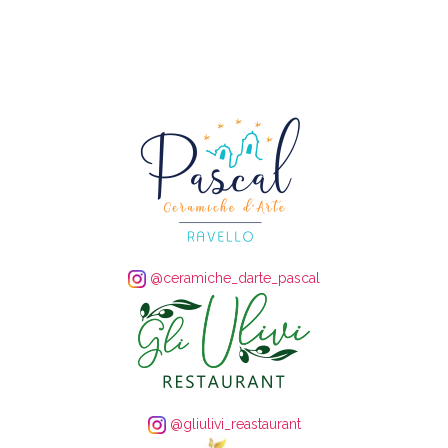
@ceramiche_darte_pascal
@gliulivi_reastaurant