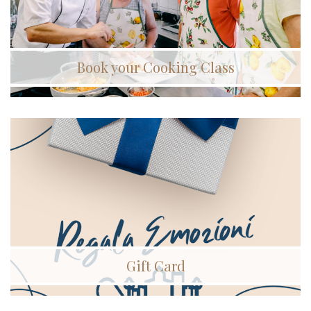
Book your Cooking Class
Gift Card