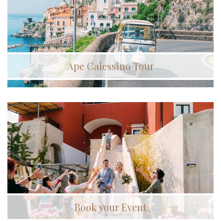
Ape Calessino Tour
Book your Event