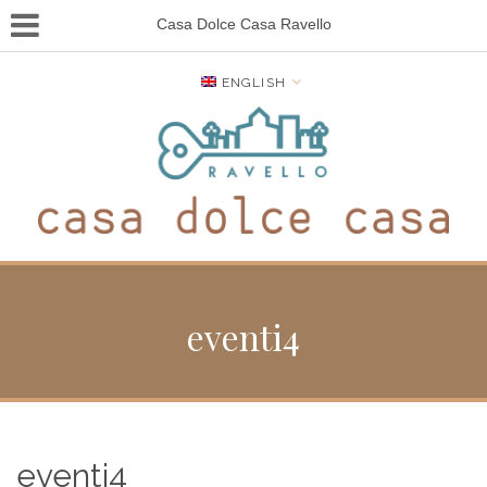
Casa Dolce Casa Ravello
ENGLISH
eventi4
eventi4