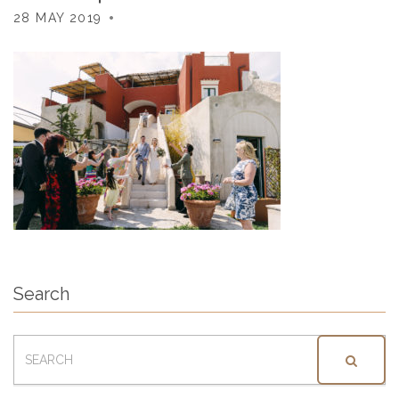
28 MAY 2019
Search
SEARCH
FOR: