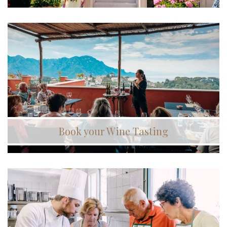
Book your Wine Tasting