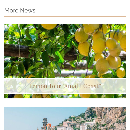
More News
Lemon Tour “Amalfi Coast”