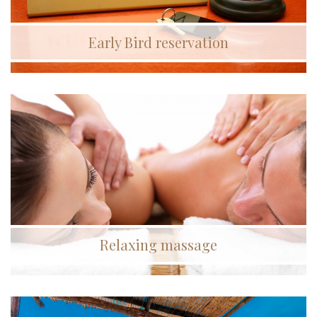
Early Bird reservation
Relaxing massage