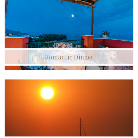
Romantic Dinner