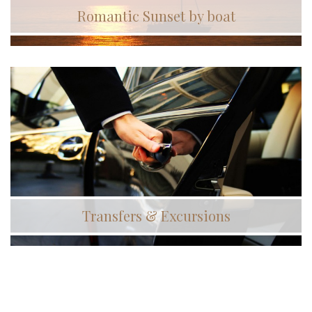
Romantic Sunset by boat
Transfers & Excursions