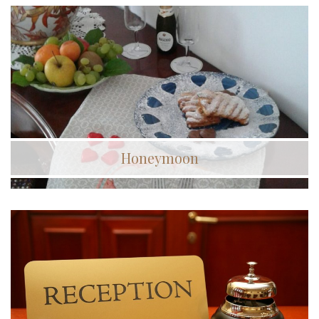
Honeymoon