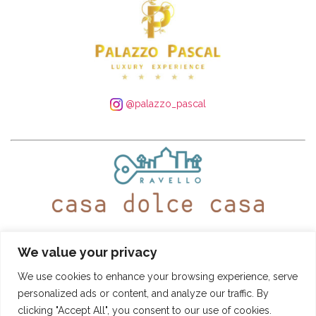
@palazzo_pascal
WhatsApp:
+39 339 250 4305
– Tel:
+39 089 935 5408
We value your privacy
@ravellocasadolcecasa
We use cookies to enhance your browsing experience, serve
personalized ads or content, and analyze our traffic. By
Booking Conditions
-
Privacy and Cookie Policy
clicking "Accept All", you consent to our use of cookies.
CASA DOLCE CASA
- © SITO DI PROPRIETÀ DI "PASCAL S.R.L." - VIA ROMA