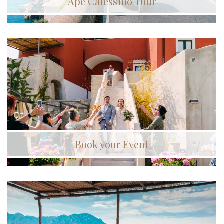
Ape Calessino Tour
Book your Event