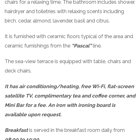
chairs for a relaxing time. The bathroom includes shower,
hairdryer and toiletries with relaxing scents including
birch, cedar, almond, lavender, basil and citrus.
It is furnished with ceramic floors typical of the area and
ceramic furnishings from the
“Pascal”
line.
The sea-view terrace is equipped with table, chairs and
deck chairs.
It has air conditioning/heating, free Wi-Fi, flat-screen
satellite TV, complimentary tea and coffee corner, and
Mini Bar for a fee. An iron with ironing board is
available upon request.
Breakfast
is served in the breakfast room daily from
08:00 to 10:00
.