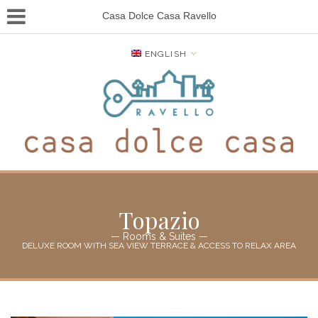
Casa Dolce Casa Ravello
ENGLISH
Topazio
— Rooms & Suites —
DELUXE ROOM WITH SEA VIEW TERRACE & ACCESS TO RELAX AREA