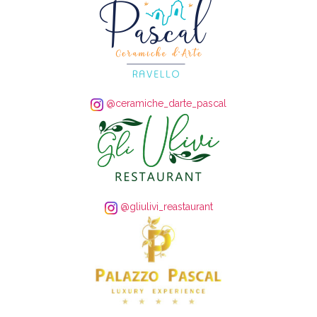
@ceramiche_darte_pascal
@gliulivi_reastaurant