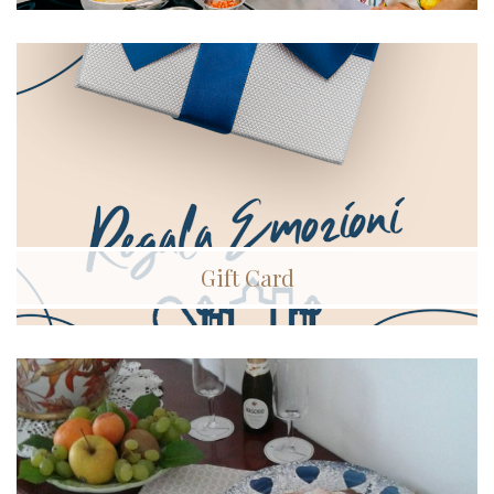
Gift Card