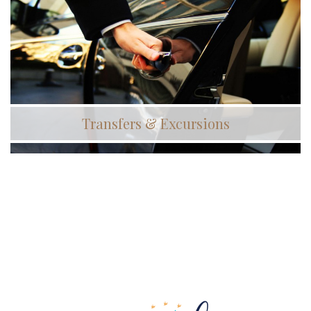
Transfers & Excursions