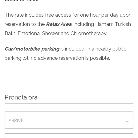
The rate includes free access for one hour per day upon
reservation to the
Relax Area
, including Hamam Turkish
Bath, Emotional Shower and Chromotherapy.
Car/motorbike parking
is included, in a nearby public
parking lot; no advance reservation is possible.
Prenota ora
ARRIVAL
...
DEPARTURE