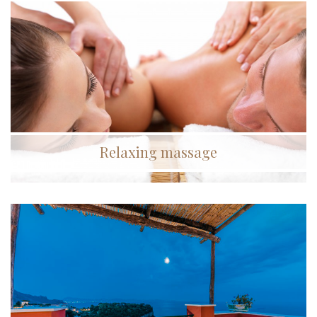
Relaxing massage