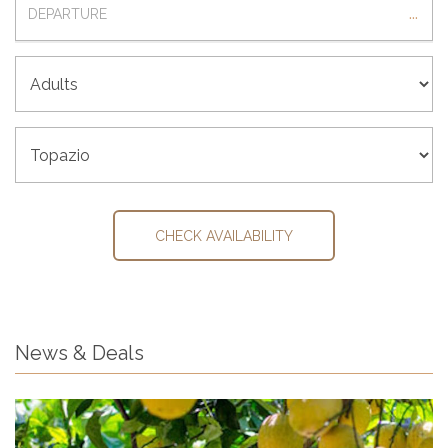
...
ADULTS
ROOM
CHECK AVAILABILITY
News & Deals