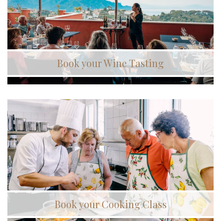
Book your Wine Tasting
Book your Cooking Class