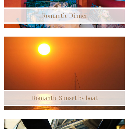
Romantic Dinner
Romantic Sunset by boat