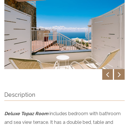
Description
Deluxe Topaz Room
includes bedroom with bathroom
and sea view terrace. It has a double bed, table and