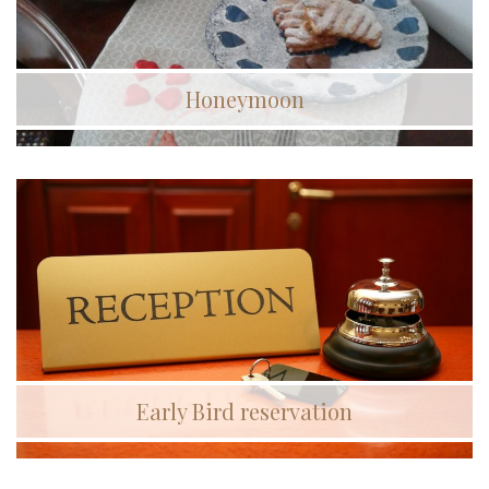
Honeymoon
Early Bird reservation