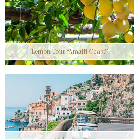
Lemon Tour “Amalfi Coast”