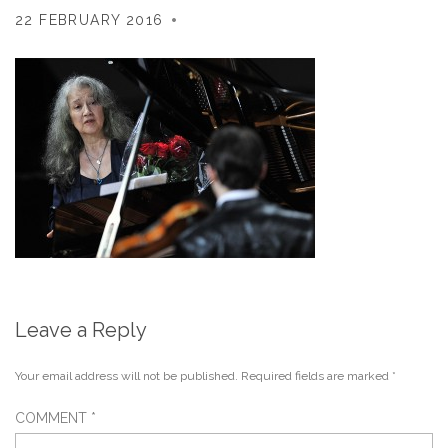
22 FEBRUARY 2016
Leave a Reply
Your email address will not be published.
Required fields are marked
*
COMMENT
*