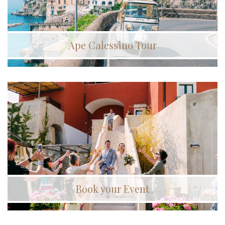
Ape Calessino Tour
Book your Event