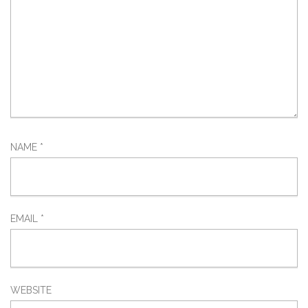
NAME
*
EMAIL
*
WEBSITE