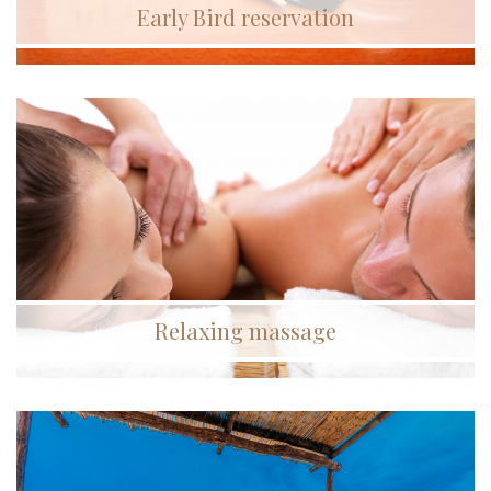
Early Bird reservation
Relaxing massage