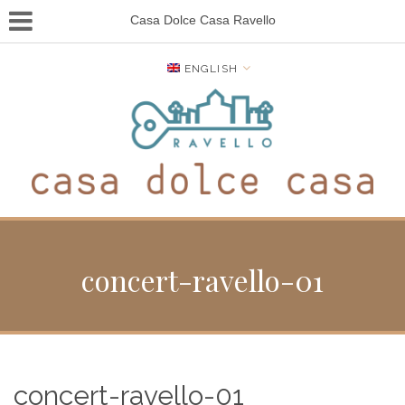
Casa Dolce Casa Ravello
ENGLISH
concert-ravello-01
concert-ravello-01