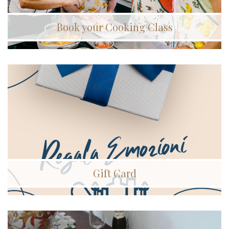
Book your Cooking Class
Gift Card