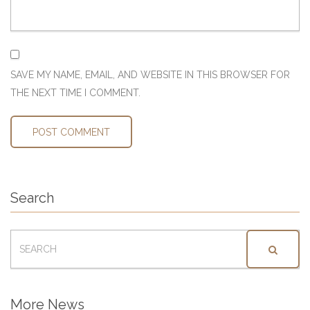
SAVE MY NAME, EMAIL, AND WEBSITE IN THIS BROWSER FOR
THE NEXT TIME I COMMENT.
Search
SEARCH
FOR:
More News