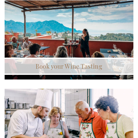
Book your Wine Tasting