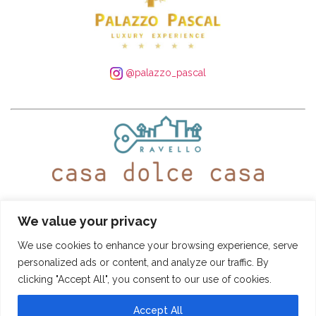
@palazzo_pascal
WhatsApp:
+39 339 250 4305
– Tel:
+39 089 935 5408
We value your privacy
@ravellocasadolcecasa
We use cookies to enhance your browsing experience, serve
personalized ads or content, and analyze our traffic. By
Booking Conditions
-
Privacy and Cookie Policy
clicking "Accept All", you consent to our use of cookies.
CASA DOLCE CASA
- © SITO DI PROPRIETÀ DI "PASCAL S.R.L." - VIA ROMA
22, 84010 RAVELLO (SA) - TUTTI I DIRITTI RISERVATI PARTITA IVA:
04966480651 - NR. REA: SA-408737 - CAPITALE SOCIALE I.V.: € 10.000,00 -
Accept All
INFO@CASADOLCECASARAVELLO.IT
POWERED BY
AMALFIWEB