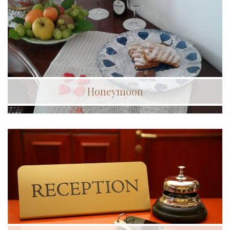
Honeymoon