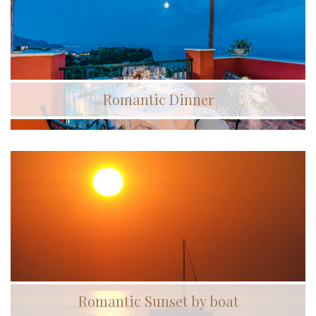
Romantic Dinner
Romantic Sunset by boat