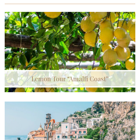
Lemon Tour “Amalfi Coast”