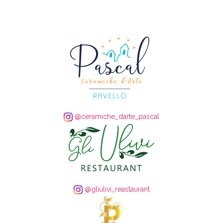
@ceramiche_darte_pascal
@gliulivi_reastaurant