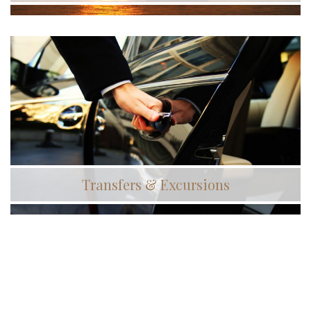
Transfers & Excursions