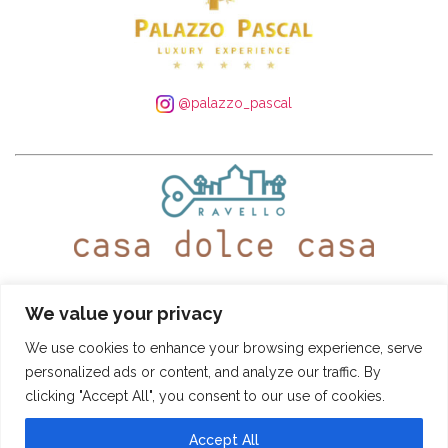
@palazzo_pascal
WhatsApp:
+39 339 250 4305
– Tel:
+39 089 935 5408
We value your privacy
@ravellocasadolcecasa
We use cookies to enhance your browsing experience, serve
personalized ads or content, and analyze our traffic. By
Booking Conditions
-
Privacy and Cookie Policy
clicking "Accept All", you consent to our use of cookies.
CASA DOLCE CASA
- © SITO DI PROPRIETÀ DI "PASCAL S.R.L." - VIA ROMA
22, 84010 RAVELLO (SA) - TUTTI I DIRITTI RISERVATI PARTITA IVA:
04966480651 - NR. REA: SA-408737 - CAPITALE SOCIALE I.V.: € 10.000,00 -
Accept All
INFO@CASADOLCECASARAVELLO.IT
POWERED BY
AMALFIWEB