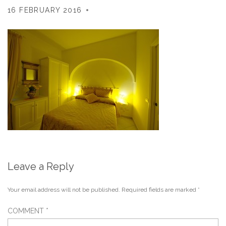
16 FEBRUARY 2016
Leave a Reply
Your email address will not be published.
Required fields are marked
*
COMMENT
*