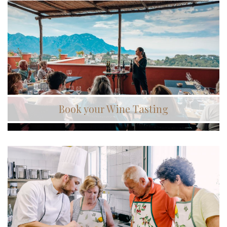
Book your Wine Tasting