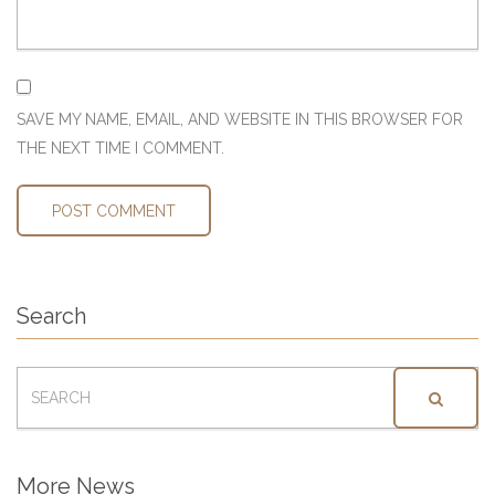
SAVE MY NAME, EMAIL, AND WEBSITE IN THIS BROWSER FOR
THE NEXT TIME I COMMENT.
Search
SEARCH
FOR:
More News