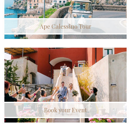
Ape Calessino Tour
Book your Event