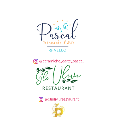
@ceramiche_darte_pascal
@gliulivi_reastaurant