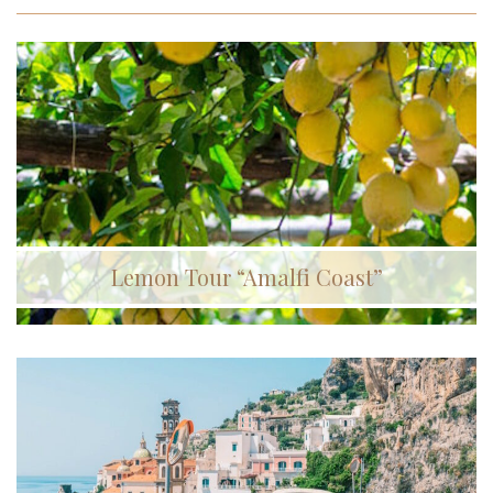
Lemon Tour “Amalfi Coast”