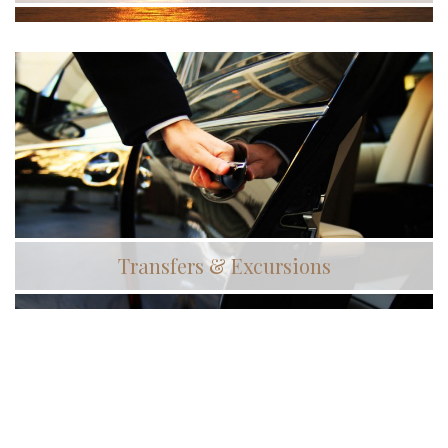
Transfers & Excursions