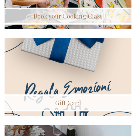
Book your Cooking Class
Gift Card