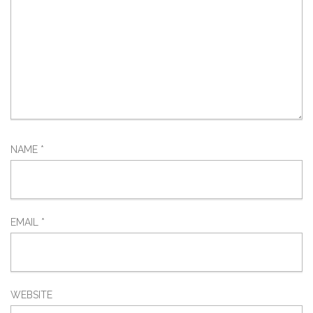
NAME
*
EMAIL
*
WEBSITE