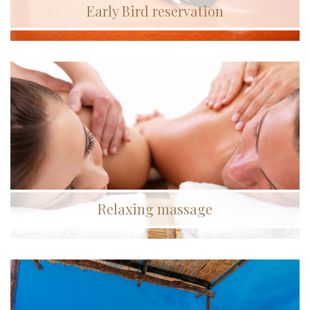
Early Bird reservation
Relaxing massage