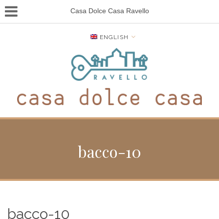
Casa Dolce Casa Ravello
ENGLISH
bacco-10
bacco-10