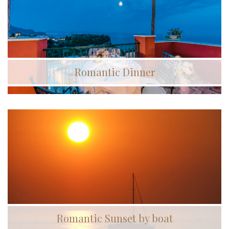
Romantic Dinner
Romantic Sunset by boat