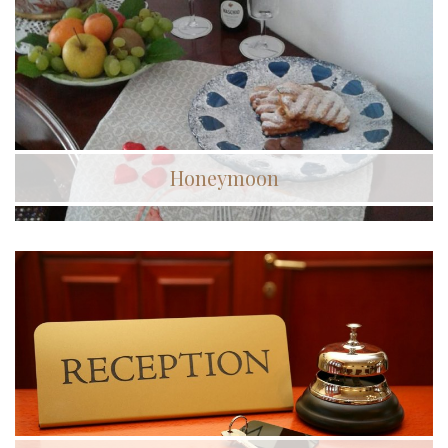
Honeymoon